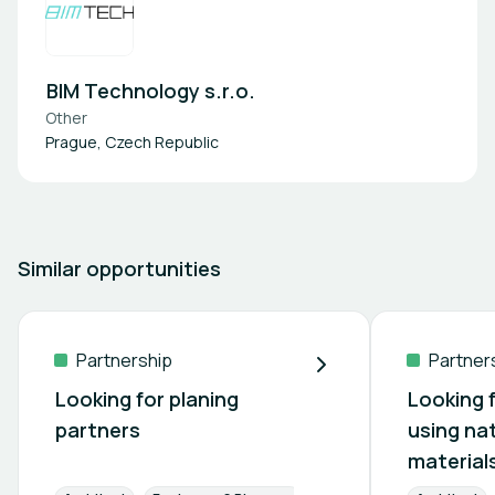
BIM Technology s.r.o.
Other
Prague, Czech Republic
Similar opportunities
Partnership
Partner
Looking for planing
Looking 
partners
using na
material