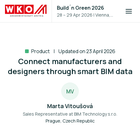
Build´n Green 2026
28 – 29 Apr 2026
|
Vienna,
Austria
Product
Updated on 23 April 2026
Connect manufacturers and
designers through smart BIM data
M
V
Marta Vitoušová
Sales Representative at
BIM Technology s.r.o.
Prague, Czech Republic