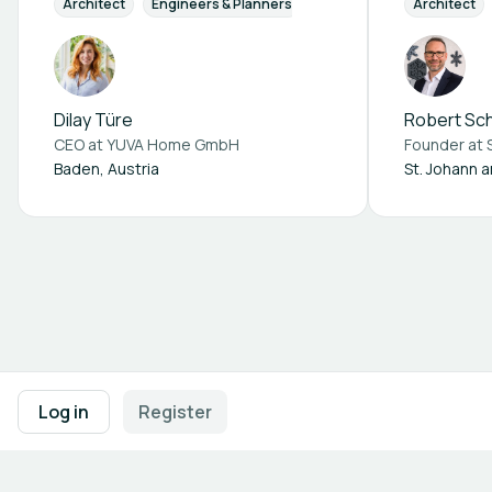
Architect
Engineers & Planners
Architect
Dilay Türe
Robert S
CEO at
YUVA Home GmbH
Founder at
Baden, Austria
St. Johann 
Footer navigation
Terms of Use
Privacy Policy
Imprint
Cookie Settings
Log in
Register
Powered by
b2match