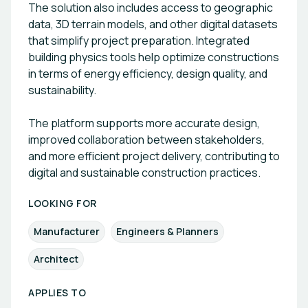
The solution also includes access to geographic
data, 3D terrain models, and other digital datasets
that simplify project preparation. Integrated
building physics tools help optimize constructions
in terms of energy efficiency, design quality, and
sustainability.
The platform supports more accurate design,
improved collaboration between stakeholders,
and more efficient project delivery, contributing to
digital and sustainable construction practices.
LOOKING FOR
Manufacturer
Engineers & Planners
Architect
APPLIES TO