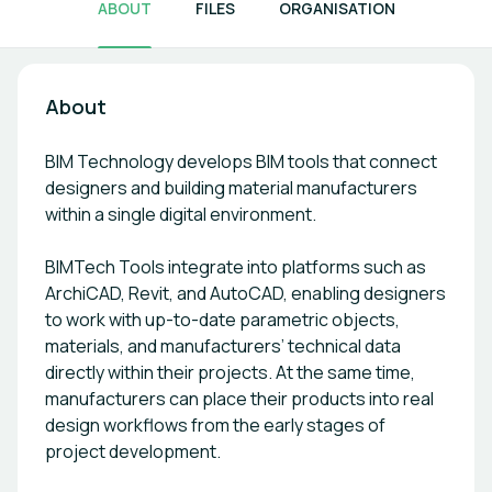
ABOUT
FILES
ORGANISATION
About
BIM Technology develops BIM tools that connect
designers and building material manufacturers
within a single digital environment.
BIMTech Tools integrate into platforms such as
ArchiCAD, Revit, and AutoCAD, enabling designers
to work with up-to-date parametric objects,
materials, and manufacturers’ technical data
directly within their projects. At the same time,
manufacturers can place their products into real
design workflows from the early stages of
project development.