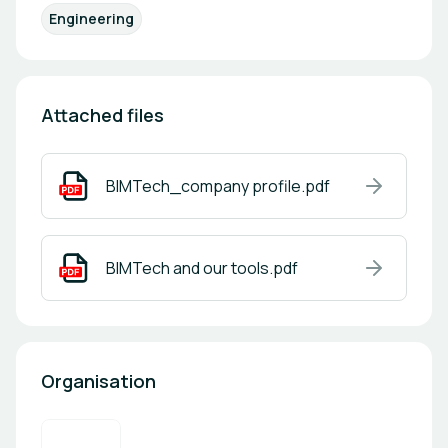
Engineering
Attached files
BIMTech_company profile.pdf
BIMTech and our tools.pdf
Organisation