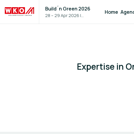
Build´n Green 2026
Home
Agen
28 – 29 Apr 2026
|
Vienna, Austria
Expertise in 