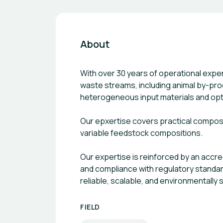
About
With over 30 years of operational exp
waste streams, including animal by-pro
heterogeneous input materials and opti
Our epxertise covers practical composti
variable feedstock compositions.
Our expertise is reinforced by an accr
and compliance with regulatory standard
reliable, scalable, and environmentall
FIELD