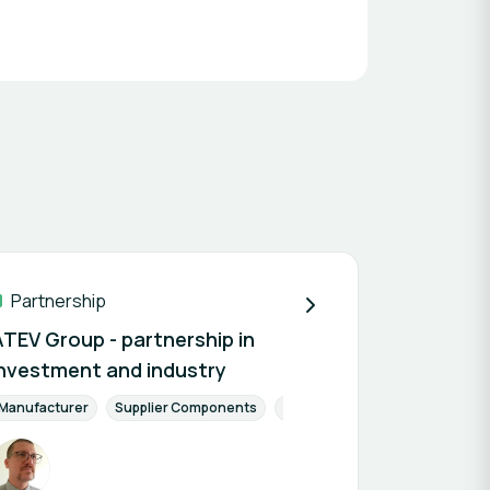
Partnership
ATEV Group - partnership in
investment and industry
Manufacturer
Supplier Components
Finance & Investment