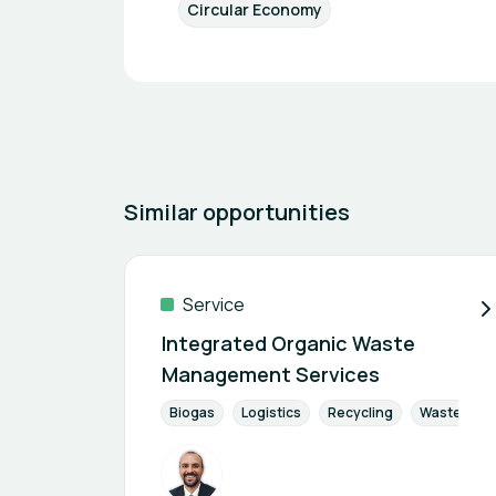
Circular Economy
Similar opportunities
Service
Integrated Organic Waste
Management Services
Biogas
Logistics
Recycling
Waste Man