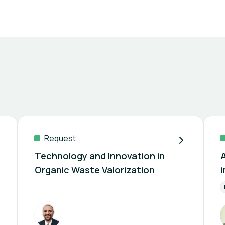
Request
Technology and Innovation in
Organic Waste Valorization
agement
Residue Collection
Solid Waste Treatment