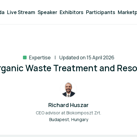
da
Live Stream
Speaker
Exhibitors
Participants
Marketp
Expertise
Updated on 15 April 2026
Organic Waste Treatment and Res
Richard Huszar
CEO advisor at
Biokomposzt Zrt.
Budapest, Hungary