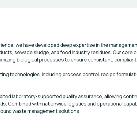
erience, we have developed deep expertise in the managemen
ducts, sewage sludge, and food industry residues. Our core co
mizing biological processes to ensure consistent, compliant,
ng technologies, including process control, recipe formulation
edited laboratory-supported quality assurance, allowing cont
s. Combined with nationwide logistics and operational capabili
y sound waste management solutions.