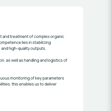
t and treatment of complex organic
mpetence lies in stabilizing
 and high-quality outputs.
, as well as handling and logistics of
inuous monitoring of key parameters
ties, this enables us to deliver