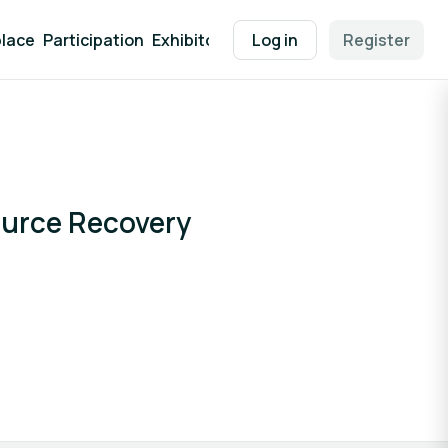
lace
Participation
Exhibitor Packages
Log in
Contact
Register
EEN Supp
ource Recovery