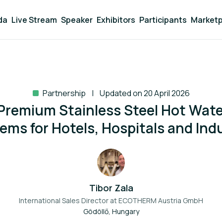
da
Live Stream
Speaker
Exhibitors
Participants
Marketp
Partnership
Updated on 20 April 2026
remium Stainless Steel Hot Wat
ems for Hotels, Hospitals and Ind
Tibor Zala
International Sales Director at
ECOTHERM Austria GmbH
Gödöllő, Hungary