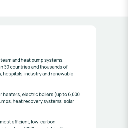
 steam and heat pump systems,
han 30 countries and thousands of
, hospitals, industry and renewable
r heaters, electric boilers (up to 6,000
 pumps, heat recovery systems, solar
 most efficient, low-carbon