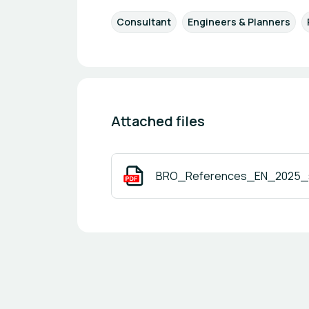
Consultant
Engineers & Planners
Attached files
BRO_References_EN_2025_s