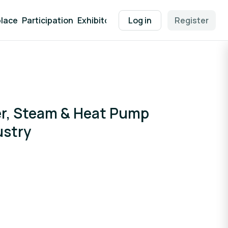
lace
Participation
Exhibitor Packages
Log in
Contact
Register
EEN Supp
er, Steam & Heat Pump
ustry