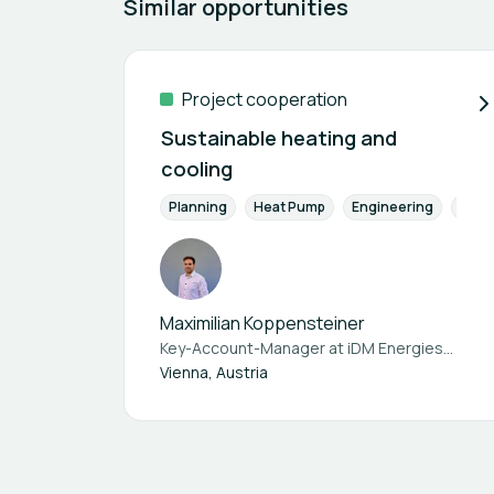
Similar opportunities
Project cooperation
Sustainable heating and
cooling
Planning
Heat Pump
Engineering
Energ
Maximilian Koppensteiner
Key-Account-Manager at
iDM Energiesysteme GmbH
Vienna, Austria