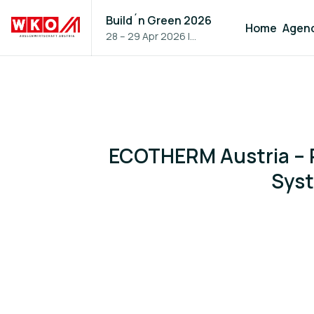
Build´n Green 2026
Home
Agen
28 – 29 Apr 2026
|
Vienna, Austria
ECOTHERM Austria – P
Syst