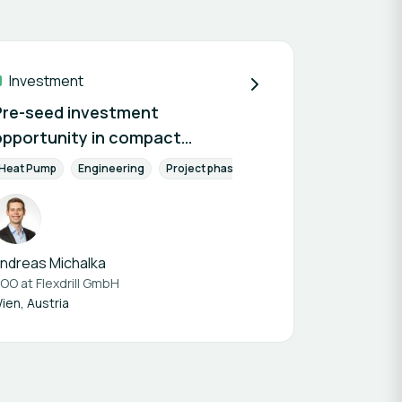
Investment
Pre-seed investment
opportunity in compact
geothermal drilling technology
Components
le Building
Heat Pump
Engineering
Engineers & Planners
Already on the market
Project phase
Conception phase
Ene
ndreas Michalka
OO at
Flexdrill GmbH
ien, Austria