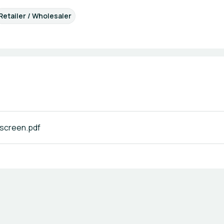
Retailer / Wholesaler
creen.pdf