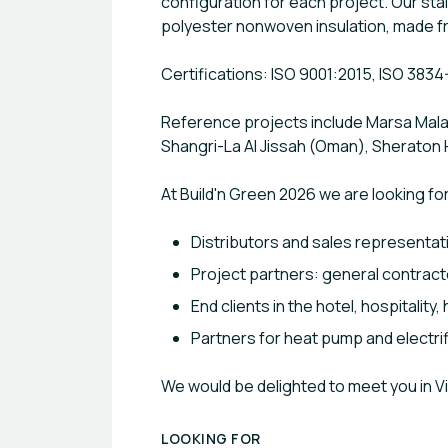
configuration for each project. Our st
polyester nonwoven insulation, made f
Certifications: ISO 9001:2015, ISO 3834
Reference projects include Marsa Malaz
Shangri-La Al Jissah (Oman), Sheraton 
At Build'n Green 2026 we are looking for
Distributors and sales representat
Project partners: general contract
End clients in the hotel, hospitality
Partners for heat pump and electrif
We would be delighted to meet you in 
LOOKING FOR