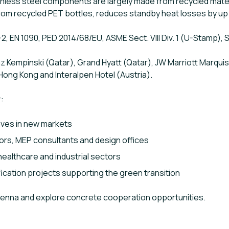
ainless steel components are largely made from recycled mater
rom recycled PET bottles, reduces standby heat losses by up
-2, EN 1090, PED 2014/68/EU, ASME Sect. VIII Div. 1 (U-Stamp), 
 Kempinski (Qatar), Grand Hyatt (Qatar), JW Marriott Marquis
Hong Kong and Interalpen Hotel (Austria).
:
ives in new markets
ors, MEP consultants and design offices
, healthcare and industrial sectors
ication projects supporting the green transition
Vienna and explore concrete cooperation opportunities.