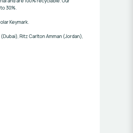
ial and are 100% recyclable. Our
 to 30%.
Solar Keymark.
 (Dubai), Ritz Carlton Amman (Jordan),