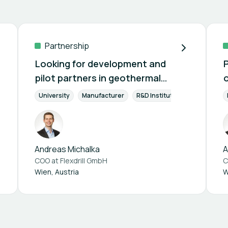
Partnership
Looking for development and
pilot partners in geothermal
drilling
y Efficiency
University
Renewable Energies
Manufacturer
Project Management
R&D Institution
Supplier 
Sustainab
Andreas Michalka
A
COO at
Flexdrill GmbH
C
Wien, Austria
W