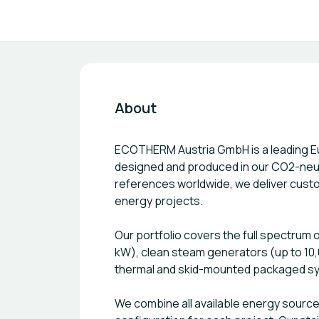
About
ECOTHERM Austria GmbH is a leading E
designed and produced in our CO2-neutra
references worldwide, we deliver custo
energy projects.
Our portfolio covers the full spectrum o
kW), clean steam generators (up to 10,
thermal and skid-mounted packaged s
We combine all available energy sources