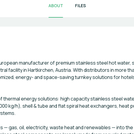
ABOUT
FILES
uropean manufacturer of premium stainless steel hot water,
l facility in Hartkirchen, Austria. With distributors in more t
mized, energy- and space-saving turnkey solutions for hotels
f thermal energy solutions: high capacity stainless steel wate
000 kg/h), shell & tube and flat spiral heat exchangers, heat
ystems.
 — gas, oil, electricity, waste heat and renewables — into the