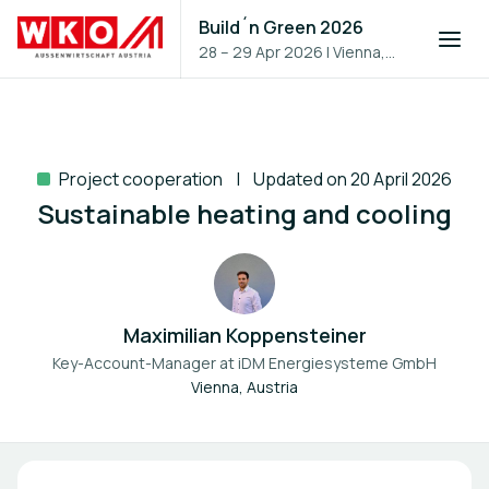
Build´n Green 2026
28 – 29 Apr 2026
|
Vienna,
Austria
Project cooperation
Updated on 20 April 2026
Sustainable heating and cooling
Maximilian Koppensteiner
Key-Account-Manager at
iDM Energiesysteme GmbH
Vienna, Austria