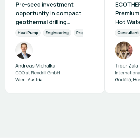
Pre-seed investment
ECOTHER
opportunity in compact
Premium 
geothermal drilling
Hot Wate
technology
Heat Pu
Heat Pump
Engineering
Project phase
Conception pha
Consultant
Hotels, 
Industry
Andreas Michalka
Tibor Zala
COO at
Flexdrill GmbH
Wien, Austria
Gödöllő, Hu