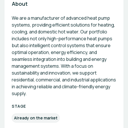
About
We are a manufacturer of advanced heat pump
systems, providing efficient solutions for heating,
cooling, and domestic hot water. Our portfolio
includes not only high-performance heat pumps
but also intelligent control systems that ensure
optimal operation, energy efficiency, and
seamless integration into building and energy
management systems. With a focus on
sustainability and innovation, we support
residential, commercial, and industrial applications
in achieving reliable and climate-friendly energy
supply.
STAGE
Already on the market