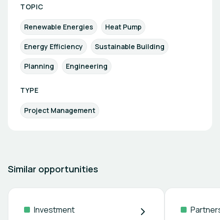
TOPIC
Renewable Energies
Heat Pump
Energy Efficiency
Sustainable Building
Planning
Engineering
TYPE
Project Management
Similar opportunities
Investment
Partner