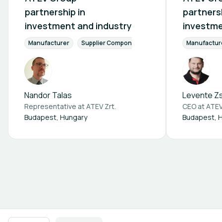
partnership in
partnersh
investment and industry
investme
Manufacturer
Supplier Components
Finance & Investment
Manufactur
Nandor Talas
Levente Zs
Representative at
ATEV Zrt.
CEO at
ATEV
Budapest, Hungary
Budapest, 
Footer navigation