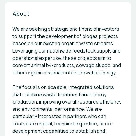
About
We are seeking strategic and financial investors
to support the development of biogas projects
based on our existing organic waste streams.
Leveraging our nationwide feedstock supply and
operational expertise, these projects aim to
convert animal by-products, sewage sludge, and
other organic materials into renewable energy.
The focus is on scalable, integrated solutions
that combine waste treatment and energy
production, improving overall resource efficiency
and environmental performance. We are
particularly interested in partners who can
contribute capital, technical expertise, or co-
development capabilities to establish and