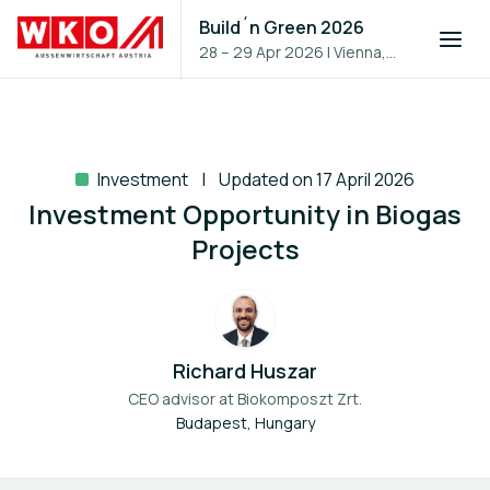
Build´n Green 2026
28 – 29 Apr 2026
|
Vienna,
Austria
Investment
Updated on 17 April 2026
Investment Opportunity in Biogas
Projects
Richard Huszar
CEO advisor at
Biokomposzt Zrt.
Budapest, Hungary