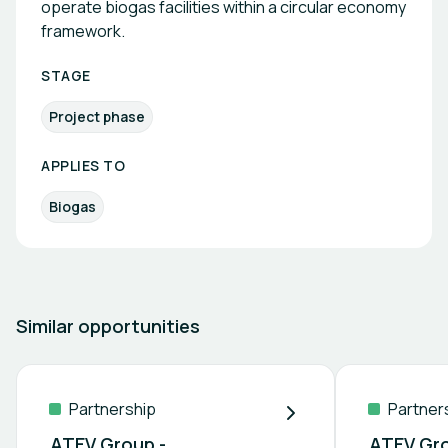
operate biogas facilities within a circular economy
framework.
STAGE
Project phase
APPLIES TO
Biogas
Similar opportunities
Partnership
Partner
ATEV Group -
ATEV Gro