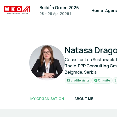
Build´n Green 2026
Home
Agen
28 – 29 Apr 2026
|
Vienna, Austria
Natasa Drago
Consultant on Sustainabl
Tadic-PPP Consulting G
Belgrade, Serbia
12 profile visits
On-site
S
MY ORGANISATION
ABOUT ME