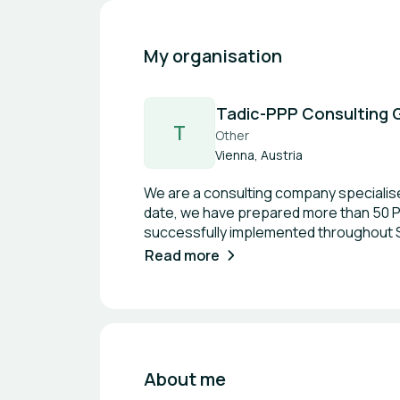
My organisation
Tadic-PPP Consulting
T
Other
Vienna, Austria
We are a consulting company specialise
date, we have prepared more than 50 PPP
successfully implemented throughout Se
space maintenance, parking management 
Read more
energy efficiency improvements, and r
including the UNECE People-first PPP p
maintain close cooperation with UNECE, 
personally serve as one of only 30 inte
accordance with UN standards.
About me