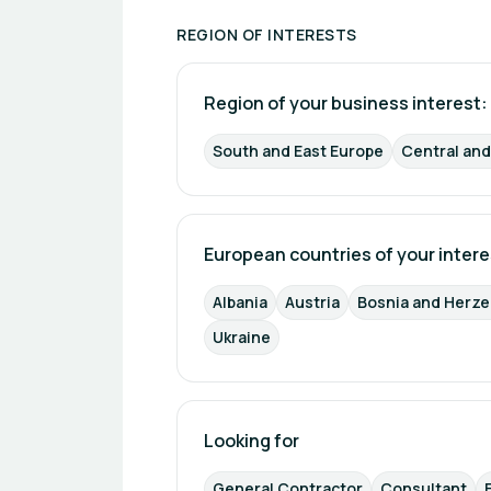
REGION OF INTERESTS
Region of your business interest: 
South and East Europe
Central an
European countries of your intere
Albania
Austria
Bosnia and Herz
Ukraine
Looking for
General Contractor
Consultant