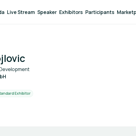
da
Live Stream
Speaker
Exhibitors
Participants
Marketp
jlovic
e Development
mbH
tandard Exhibitor