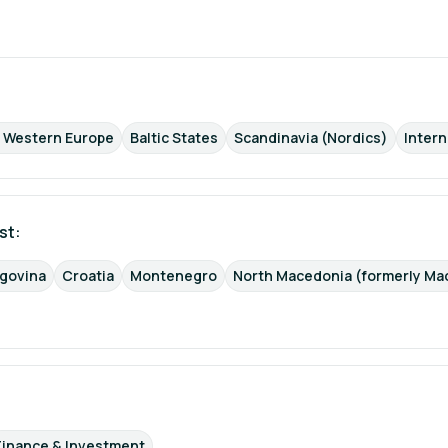
d Western Europe
Baltic States
Scandinavia (Nordics)
Intern
st: 
egovina
Croatia
Montenegro
North Macedonia (formerly Ma
Finance & Investment