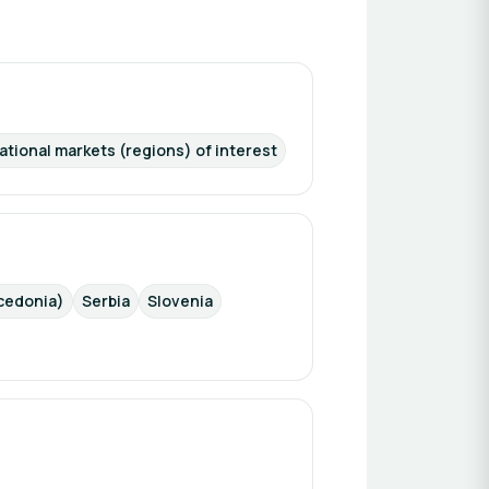
ational markets (regions) of interest
cedonia)
Serbia
Slovenia