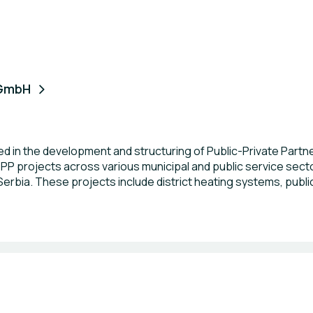
 GmbH
d in the development and structuring of Public-Private Partn
 projects across various municipal and public service sectors
rbia. These projects include district heating systems, publi
and public garages, zoo-hygiene and sanitation services, he
enewable energy development. In our work, we apply internat
rinciples and the UN PIERS (Project Infrastructure Evaluatio
particularly in the area of PPPs aligned with the Sustainable D
rnational UN PIERS evaluators worldwide, authorized to assess