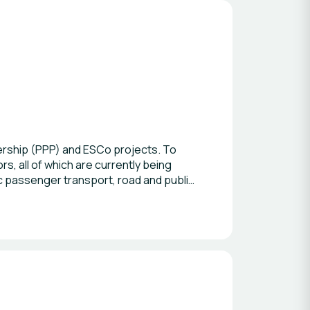
ership (PPP) and ESCo projects. To
, all of which are currently being
c passenger transport, road and public
althcare services, public lighting,
ional standards and methodologies,
n and Rating System) methodology. We
evelopment Goals. In addition, I
 PPP and infrastructure projects in