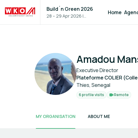
Build´n Green 2026
Home
Agen
28 – 29 Apr 2026
|
Vienna, Austria
Amadou Man
Executive Director
Plateforme COLIER (Collec
Thies, Senegal
6 profile visits
Remote
MY ORGANISATION
ABOUT ME