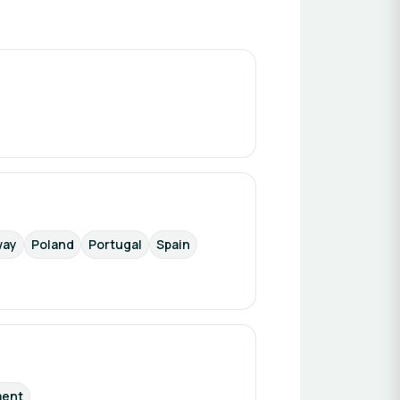
way
Poland
Portugal
Spain
ment