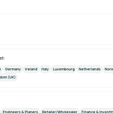
st: 
e
Germany
Ireland
Italy
Luxembourg
Netherlands
Nor
gdom (UK)
Engineers & Planers
Retailer/Wholesaler
Finance & Invest