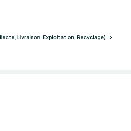
ecte, Livraison, Exploitation, Recyclage)