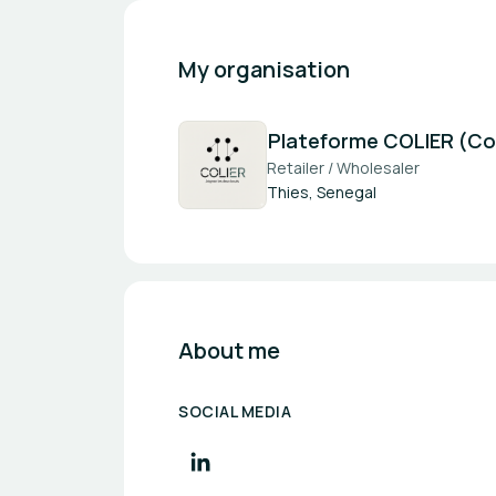
My organisation
Plateforme COLIER (Coll
Retailer / Wholesaler
Thies, Senegal
About me
SOCIAL MEDIA