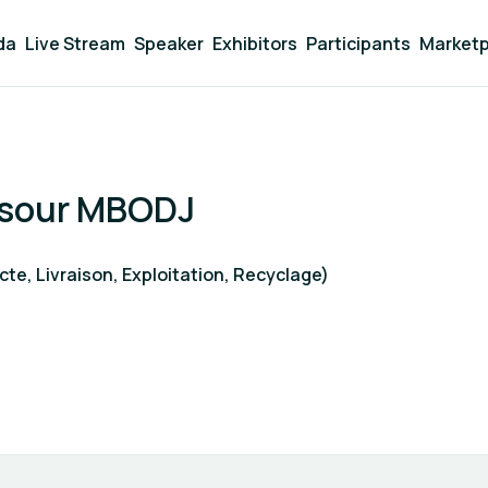
da
Live Stream
Speaker
Exhibitors
Participants
Marketp
sour MBODJ
te, Livraison, Exploitation, Recyclage)