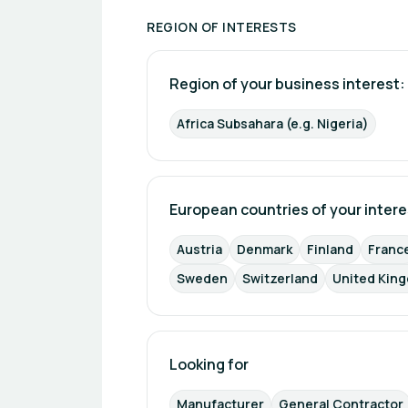
REGION OF INTERESTS
Region of your business interest: 
Africa Subsahara (e.g. Nigeria)
European countries of your intere
Austria
Denmark
Finland
Franc
Sweden
Switzerland
United Kin
Looking for
Manufacturer
General Contractor