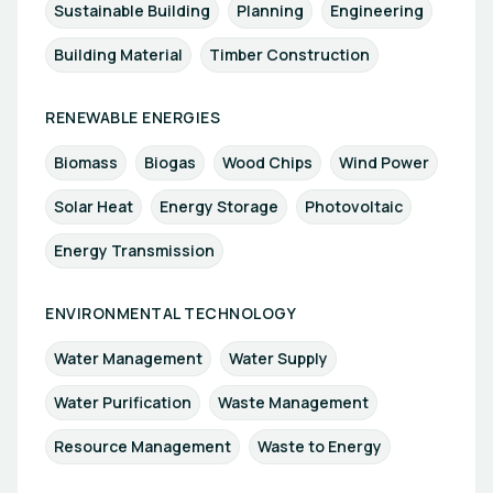
Sustainable Building
Planning
Engineering
Building Material
Timber Construction
RENEWABLE ENERGIES
Biomass
Biogas
Wood Chips
Wind Power
Solar Heat
Energy Storage
Photovoltaic
Energy Transmission
ENVIRONMENTAL TECHNOLOGY
Water Management
Water Supply
Water Purification
Waste Management
Resource Management
Waste to Energy