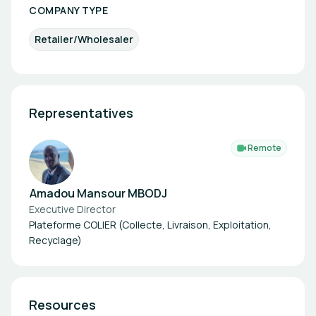
COMPANY TYPE
Retailer/Wholesaler
Representatives
Remote
Amadou Mansour MBODJ
Executive Director
Plateforme COLIER (Collecte, Livraison, Exploitation,
Recyclage)
Resources