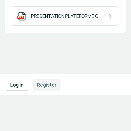
PRESENTATION PLATEFORME COLIER en.pptx
Footer navigation
Terms of Use
Privacy Policy
Imprint
Cookie Settings
Log in
Register
Powered by
b2match