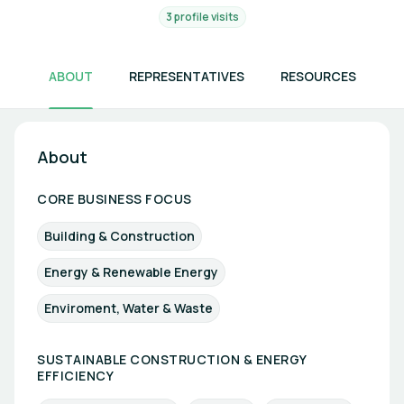
3 profile visits
ABOUT
REPRESENTATIVES
RESOURCES
About
CORE BUSINESS FOCUS
Building & Construction
Energy & Renewable Energy
Enviroment, Water & Waste
SUSTAINABLE CONSTRUCTION & ENERGY
EFFICIENCY