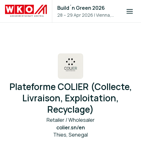
Build´n Green 2026
28 – 29 Apr 2026
|
Vienna,
Austria
Plateforme COLIER (Collecte,
Livraison, Exploitation,
Recyclage)
Retailer / Wholesaler
colier.sn/en
Thies, Senegal