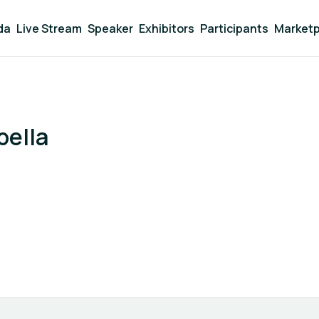
da
Live Stream
Speaker
Exhibitors
Participants
Marketp
bella