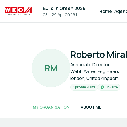
Build´n Green 2026
Home
Agen
28 – 29 Apr 2026
|
Vienna, Austria
Roberto Mira
Associate Director
R
M
Webb Yates Engineers
london, United Kingdom
8 profile visits
On-site
MY ORGANISATION
ABOUT ME