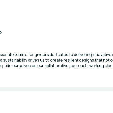
onate team of engineers dedicated to delivering innovative st
 sustainability drives us to create resilient designs that not 
ride ourselves on our collaborative approach, working close
 diverse portfolio that spans residential, commercial, and infra
excellence.