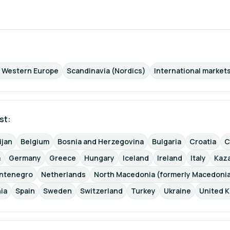
d Western Europe
Scandinavia (Nordics)
International markets
st: 
ijan
Belgium
Bosnia and Herzegovina
Bulgaria
Croatia
C
a
Germany
Greece
Hungary
Iceland
Ireland
Italy
Kaz
ntenegro
Netherlands
North Macedonia (formerly Macedoni
ia
Spain
Sweden
Switzerland
Turkey
Ukraine
United 