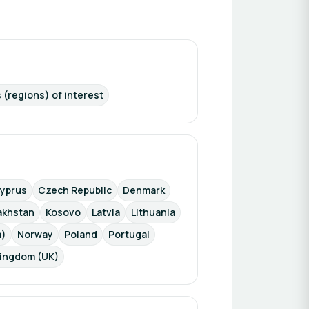
 (regions) of interest
yprus
Czech Republic
Denmark
akhstan
Kosovo
Latvia
Lithuania
a)
Norway
Poland
Portugal
Kingdom (UK)