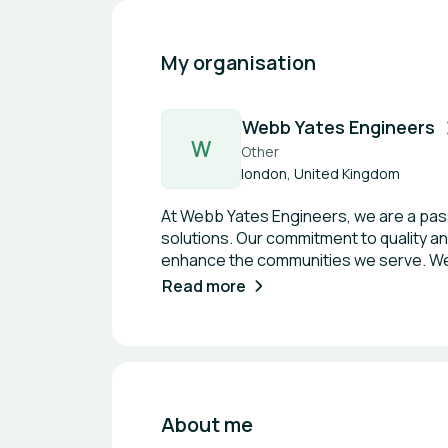
My organisation
Webb Yates Engineers
W
Other
london, United Kingdom
At Webb Yates Engineers, we are a passi
solutions. Our commitment to quality and
enhance the communities we serve. We p
bring ambitious projects to life. With a
Read more
to push the boundaries of engineering 
About me