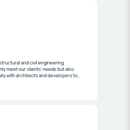
ructural and civil engineering
only meet our clients' needs but also
ly with architects and developers to
structure sectors, we continually strive