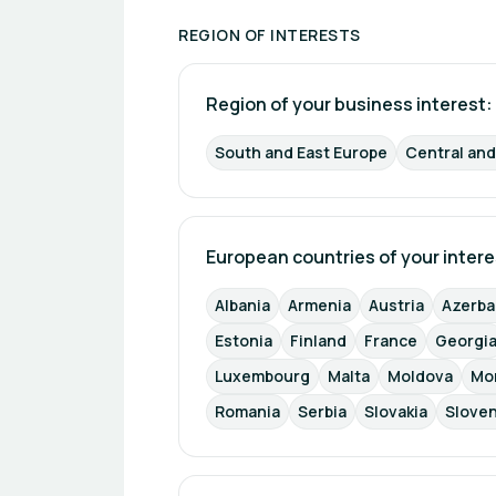
REGION OF INTERESTS
Region of your business interest: 
South and East Europe
Central an
European countries of your intere
Albania
Armenia
Austria
Azerba
Estonia
Finland
France
Georgi
Luxembourg
Malta
Moldova
Mo
Romania
Serbia
Slovakia
Sloven