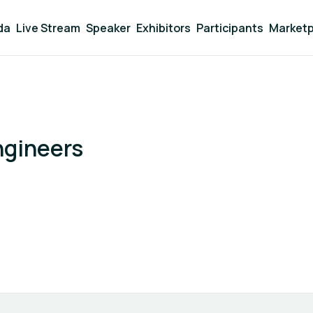
da
Live Stream
Speaker
Exhibitors
Participants
Marketp
ngineers