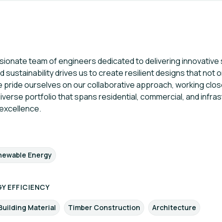
onate team of engineers dedicated to delivering innovative st
 sustainability drives us to create resilient designs that not 
ride ourselves on our collaborative approach, working close
 diverse portfolio that spans residential, commercial, and infra
excellence.
newable Energy
Y EFFICIENCY
Building Material
Timber Construction
Architecture