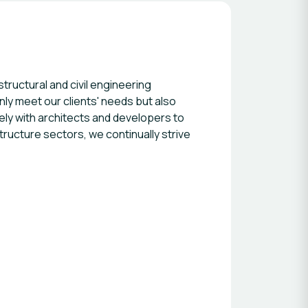
ructural and civil engineering
only meet our clients' needs but also
ly with architects and developers to
structure sectors, we continually strive