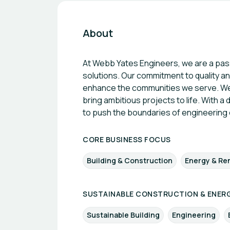
About
At Webb Yates Engineers, we are a passi
solutions. Our commitment to quality and
enhance the communities we serve. We p
bring ambitious projects to life. With a
to push the boundaries of engineering 
CORE BUSINESS FOCUS
Building & Construction
Energy & Re
SUSTAINABLE CONSTRUCTION & ENERG
Sustainable Building
Engineering