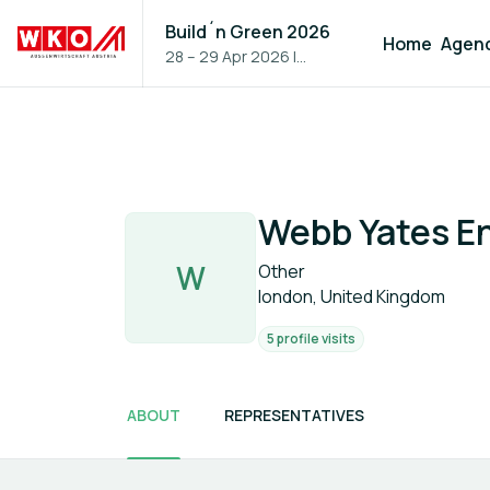
Build´n Green 2026
Home
Agen
28 – 29 Apr 2026
|
Vienna, Austria
Webb Yates E
W
Other
london, United Kingdom
5 profile visits
ABOUT
REPRESENTATIVES