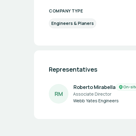
COMPANY TYPE
Engineers & Planers
Representatives
Roberto Mirabella
On-sit
R
M
Associate Director
Webb Yates Engineers