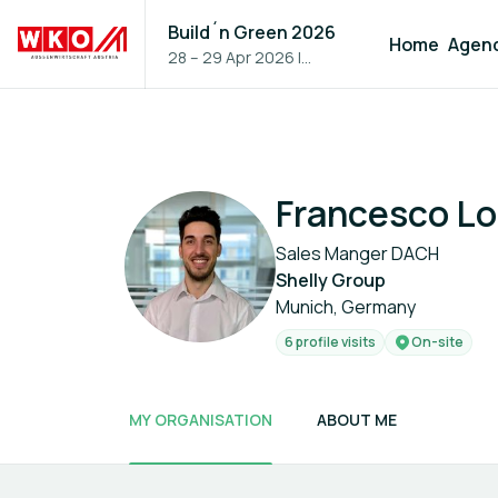
Build´n Green 2026
Home
Agen
28 – 29 Apr 2026
|
Vienna, Austria
Francesco Lo
Sales Manger DACH
Shelly Group
Munich, Germany
6 profile visits
On-site
MY ORGANISATION
ABOUT ME