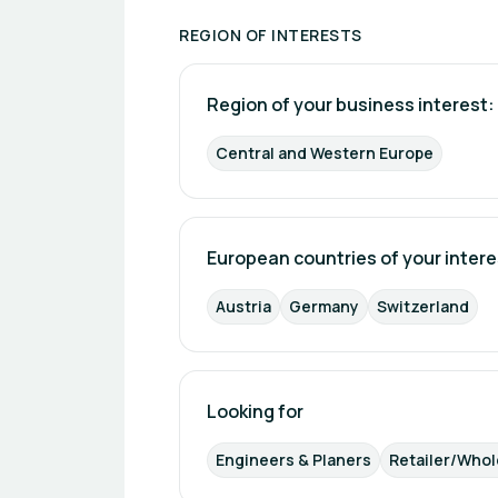
management. With the introduction of i
home ecosystems, offering devices th
REGION OF INTERESTS
Shelly Group is also heavily focused on
analytics, enabling users to track cons
Region of your business interest: 
in the context of rising energy costs
established a strong international pres
Central and Western Europe
professional capabilities, and open eco
IoT industry.
European countries of your intere
Austria
Germany
Switzerland
Looking for
Engineers & Planers
Retailer/Whol