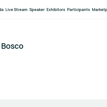
da
Live Stream
Speaker
Exhibitors
Participants
Marketp
 Bosco