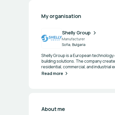
My organisation
Shelly Group
Manufacturer
Sofia, Bulgaria
Shelly Group is a European technology
building solutions. The company create
residential, commercial, and industrial
and professional-grade controllers, many
Read more
key differentiator of Shelly Group is its
devices can operate fully locally without
latency control. At the same time, the
needed. Shelly products support a wid
and more, making them highly adaptabl
base—from individual smart home enthusi
About me
solutions are used for applications suc