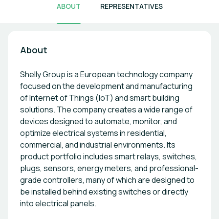
ABOUT
REPRESENTATIVES
About
Shelly Group is a European technology company
focused on the development and manufacturing
of Internet of Things (IoT) and smart building
solutions. The company creates a wide range of
devices designed to automate, monitor, and
optimize electrical systems in residential,
commercial, and industrial environments. Its
product portfolio includes smart relays, switches,
plugs, sensors, energy meters, and professional-
grade controllers, many of which are designed to
be installed behind existing switches or directly
into electrical panels.