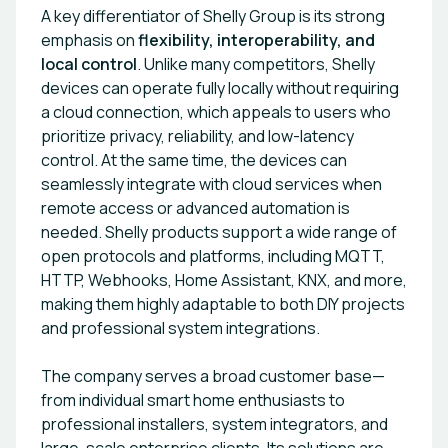
A key differentiator of Shelly Group is its strong
emphasis on
flexibility, interoperability, and
local control
. Unlike many competitors, Shelly
devices can operate fully locally without requiring
a cloud connection, which appeals to users who
prioritize privacy, reliability, and low-latency
control. At the same time, the devices can
seamlessly integrate with cloud services when
remote access or advanced automation is
needed. Shelly products support a wide range of
open protocols and platforms, including MQTT,
HTTP, Webhooks, Home Assistant, KNX, and more,
making them highly adaptable to both DIY projects
and professional system integrations.
The company serves a broad customer base—
from individual smart home enthusiasts to
professional installers, system integrators, and