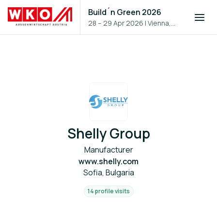
Build´n Green 2026
28 – 29 Apr 2026
|
Vienna,
Austria
Shelly Group
Manufacturer
www.shelly.com
Sofia, Bulgaria
14 profile visits