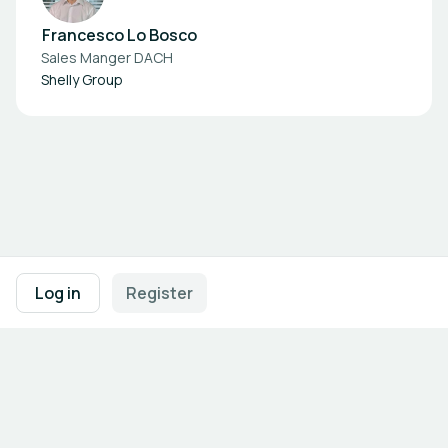
Francesco Lo Bosco
Sales Manger DACH
Shelly Group
Footer navigation
Terms of Use
Privacy Policy
Imprint
Cookie Settings
Log in
Register
Powered by
b2match