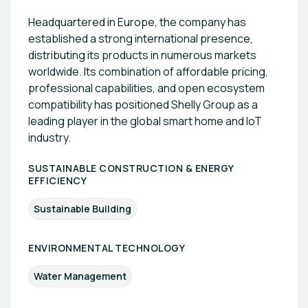
Headquartered in Europe, the company has
established a strong international presence,
distributing its products in numerous markets
worldwide. Its combination of affordable pricing,
professional capabilities, and open ecosystem
compatibility has positioned Shelly Group as a
leading player in the global smart home and IoT
industry.
SUSTAINABLE CONSTRUCTION & ENERGY
EFFICIENCY
Sustainable Building
ENVIRONMENTAL TECHNOLOGY
Water Management