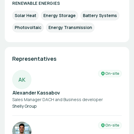
RENEWABLE ENERGIES
Solar Heat
Energy Storage
Battery Systems
Photovoltaic
Energy Transmission
Representatives
On-site
A
K
Alexander Kassabov
Sales Manager DACH and Business developer
Shelly Group
On-site