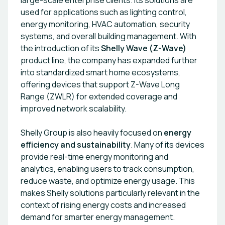
large-scale enterprise clients. Its solutions are
used for applications such as lighting control,
energy monitoring, HVAC automation, security
systems, and overall building management. With
the introduction of its
Shelly Wave (Z-Wave)
product line, the company has expanded further
into standardized smart home ecosystems,
offering devices that support Z-Wave Long
Range (ZWLR) for extended coverage and
improved network scalability.
Shelly Group is also heavily focused on
energy
efficiency and sustainability
. Many of its devices
provide real-time energy monitoring and
analytics, enabling users to track consumption,
reduce waste, and optimize energy usage. This
makes Shelly solutions particularly relevant in the
context of rising energy costs and increased
demand for smarter energy management.