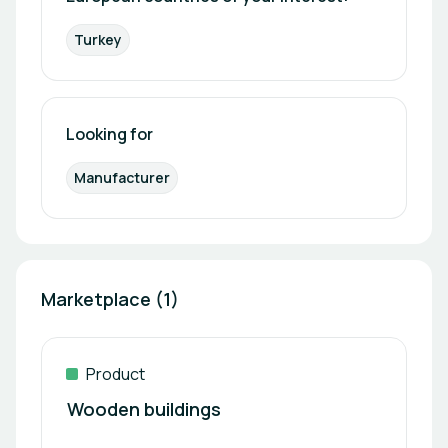
Turkey
Looking for
Manufacturer
Marketplace (1)
Product
Wooden buildings