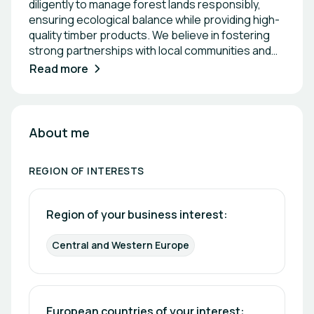
diligently to manage forest lands responsibly,
ensuring ecological balance while providing high-
quality timber products. We believe in fostering
strong partnerships with local communities and
businesses to promote environmental
Read more
stewardship and economic growth. Together, we
strive to create a greener future for generations
to come.
About me
REGION OF INTERESTS
Region of your business interest: 
Central and Western Europe
European countries of your interest: 