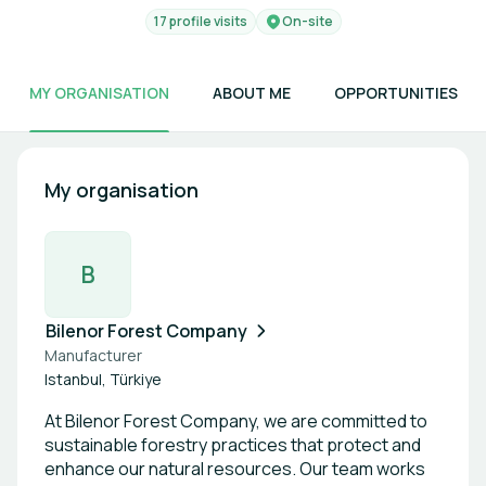
17 profile visits
On-site
MY ORGANISATION
ABOUT ME
OPPORTUNITIES
My organisation
B
Bilenor Forest Company
Manufacturer
Istanbul, Türkiye
At Bilenor Forest Company, we are committed to
sustainable forestry practices that protect and
enhance our natural resources. Our team works