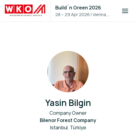
Build´n Green 2026
28 – 29 Apr 2026
|
Vienna,
Austria
Yasin Bilgin
Company Owner
Bilenor Forest Company
Istanbul, Türkiye