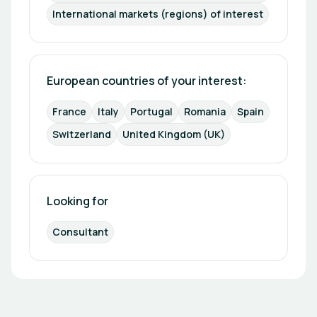
International markets (regions) of interest
European countries of your interest: 
France
Italy
Portugal
Romania
Spain
Switzerland
United Kingdom (UK)
Looking for
Consultant