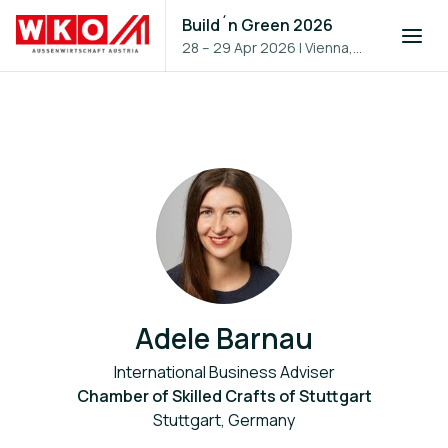
Build´n Green 2026
28 – 29 Apr 2026
|
Vienna,
Austria
Adele Barnau
International Business Adviser
Chamber of Skilled Crafts of Stuttgart
Stuttgart, Germany