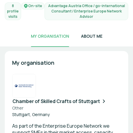
8
On-site
Advantage Austria Office / go-international
profile
Consultant / Enterprise Europe Network
visits
Advisor
MY ORGANISATION
ABOUT ME
My organisation
Chamber of Skilled Crafts of Stuttgart
Other
Stuttgart, Germany
As part of the Enterprise Europe Network we
support SMEs in their market access, capacity