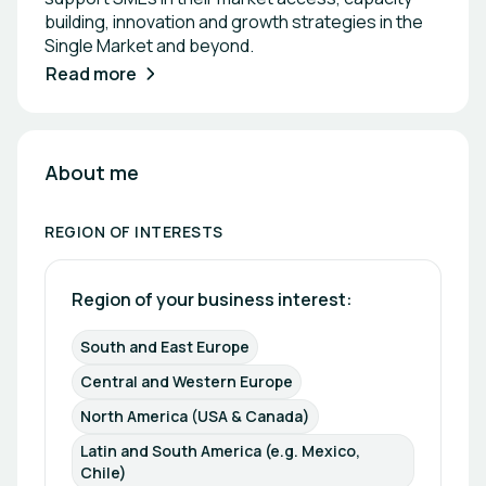
building, innovation and growth strategies in the
Single Market and beyond.
Read more
About me
REGION OF INTERESTS
Region of your business interest: 
South and East Europe
Central and Western Europe
North America (USA & Canada)
Latin and South America (e.g. Mexico, 
Chile)