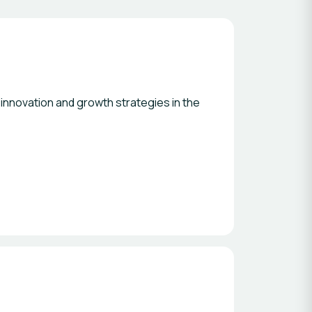
 innovation and growth strategies in the