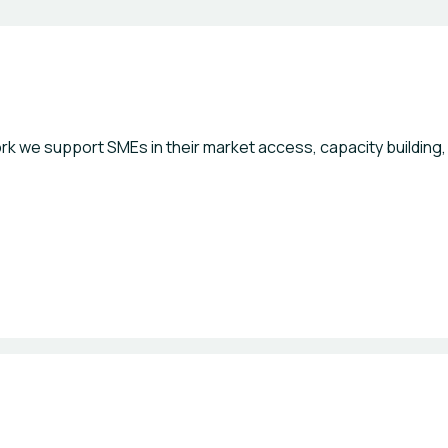
k we support SMEs in their market access, capacity building,