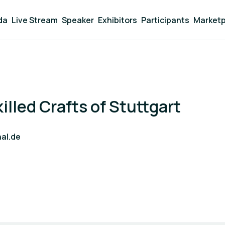
da
Live Stream
Speaker
Exhibitors
Participants
Marketp
lled Crafts of Stuttgart
al.de