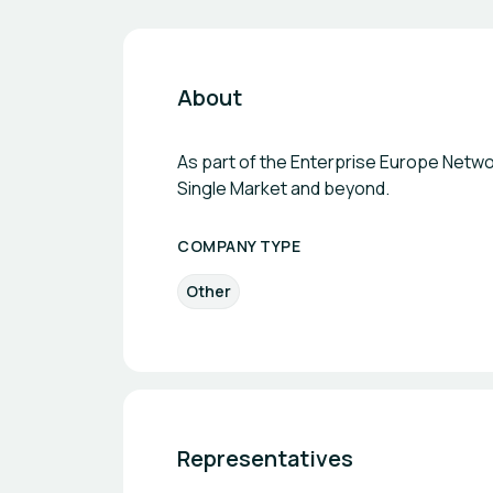
About
As part of the Enterprise Europe Networ
Single Market and beyond.
COMPANY TYPE
Other
Representatives