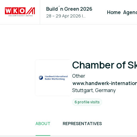
Build´n Green 2026
Home
Agen
28 – 29 Apr 2026
|
Vienna, Austria
Chamber of Ski
Other
www.handwerk-internation
Stuttgart, Germany
6 profile visits
ABOUT
REPRESENTATIVES