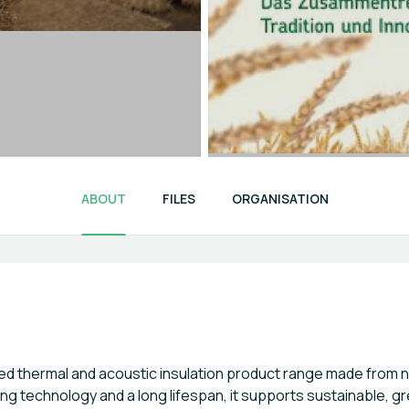
ABOUT
FILES
ORGANISATION
ed thermal and acoustic insulation product range made from n
ng technology and a long lifespan, it supports sustainable, g