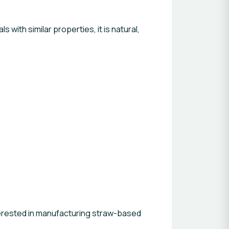
with similar properties, it is natural,
nterested in manufacturing straw-based