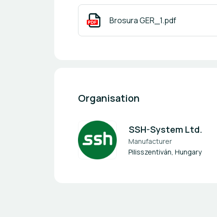
Brosura GER_1.pdf
Organisation
SSH-System Ltd.
Manufacturer
Pilisszentiván, Hungary