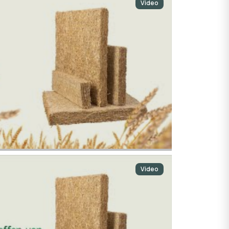
Video
Video