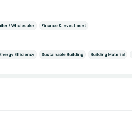
iler / Wholesaler
Finance & Investment
Energy Efficiency
Sustainable Building
Building Material