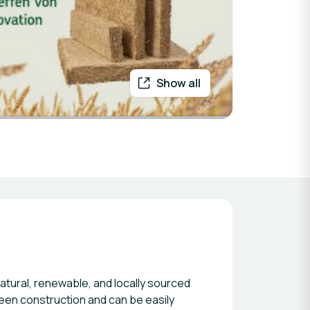
Show all
atural, renewable, and locally sourced
reen construction and can be easily