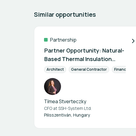
Similar opportunities
Partnership
Partner Opportunity: Natural-
Based Thermal Insulation
Technology
Architect
General Contractor
Finance & I
Tímea Stverteczky
CFO at
SSH-System Ltd.
Pilisszentiván, Hungary