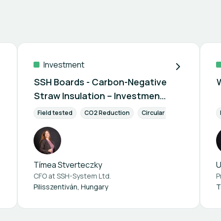
Investment
SSH Boards - Carbon-Negative
Straw Insulation – Investment
Opportunity
nvestment
Field tested
Retailer / Wholesaler
CO2 Reduction
Circular Economy
Labor
Tímea Stverteczky
U
CFO at
SSH-System Ltd.
Pilisszentiván, Hungary
T