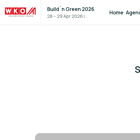
Build´n Green 2026
Home
Agen
28 – 29 Apr 2026
|
Vienna, Austria
S