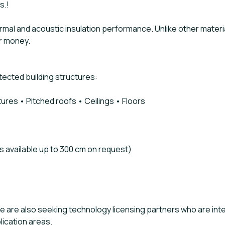
s.!
l and acoustic insulation performance. Unlike other materials 
or money.
tected building structures:
ctures • Pitched roofs • Ceilings • Floors
s available up to 300 cm on request)
, we are also seeking technology licensing partners who are i
lication areas.