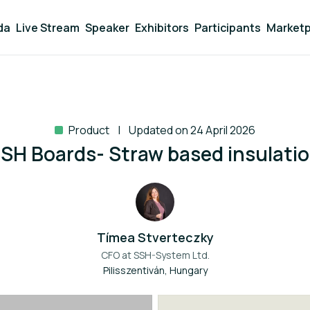
da
Live Stream
Speaker
Exhibitors
Participants
Marketp
Product
Updated on 24 April 2026
SH Boards- Straw based insulati
Tímea Stverteczky
CFO at
SSH-System Ltd.
Pilisszentiván, Hungary