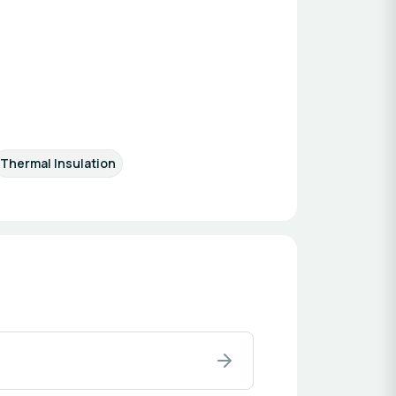
Thermal Insulation