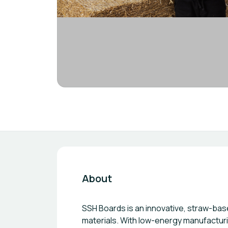
About
SSH Boards is an innovative, straw-bas
materials. With low-energy manufacturi