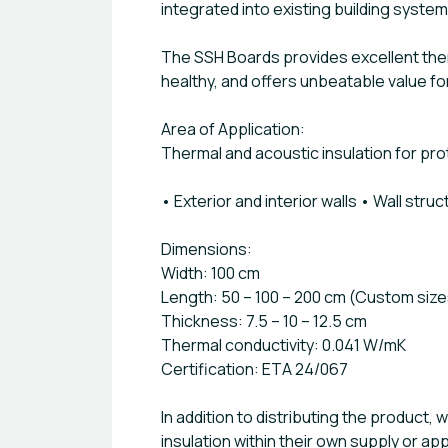
integrated into existing building system
The SSH Boards provides excellent therma
healthy, and offers unbeatable value f
Area of Application:
Thermal and acoustic insulation for pro
• Exterior and interior walls • Wall stru
Dimensions:
Width: 100 cm
Length: 50 – 100 – 200 cm (Custom size
Thickness: 7.5 – 10 – 12.5 cm
Thermal conductivity: 0.041 W/mK
Certification: ETA 24/067
In addition to distributing the product
insulation within their own supply or app