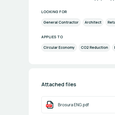
LOOKING FOR
General Contractor
Architect
Reta
APPLIES TO
Circular Economy
CO2 Reduction
Attached files
Brosura ENG.pdf