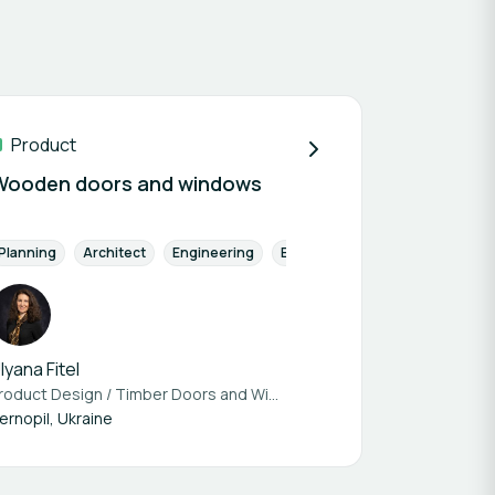
Product
Wooden doors and windows
atory tested
Planning
Architect
Building Material
Engineering
Thermal Insulation
Energy Efficiency
Prototype avai
Building Ma
lyana Fitel
Product Design / Timber Doors and Windows at
Budservice Ternopil
ernopil, Ukraine