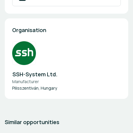
Organisation
SSH-System Ltd.
Manufacturer
Pilisszentiván, Hungary
Similar opportunities