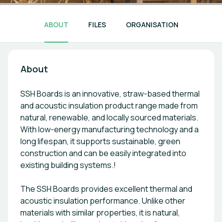
ABOUT
FILES
ORGANISATION
About
SSH Boards is an innovative, straw-based thermal
and acoustic insulation product range made from
natural, renewable, and locally sourced materials.
With low-energy manufacturing technology and a
long lifespan, it supports sustainable, green
construction and can be easily integrated into
existing building systems.!
The SSH Boards provides excellent thermal and
acoustic insulation performance. Unlike other
materials with similar properties, it is natural,