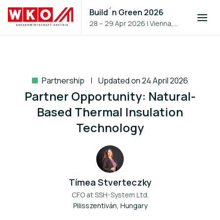
Build´n Green 2026
28 – 29 Apr 2026
|
Vienna,
Austria
Partnership
Updated on 24 April 2026
Partner Opportunity: Natural-
Based Thermal Insulation
Technology
Tímea Stverteczky
CFO at
SSH-System Ltd.
Pilisszentiván, Hungary