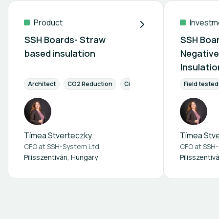
Product
Investm
SSH Boards- Straw
SSH Boar
based insulation
Negative
Insulati
Opportu
Architect
CO2 Reduction
Circular Economy
Field tested
Energy Eff
Tímea Stverteczky
Tímea Stv
CFO at
SSH-System Ltd.
CFO at
SSH-
Pilisszentiván, Hungary
Pilisszentiv