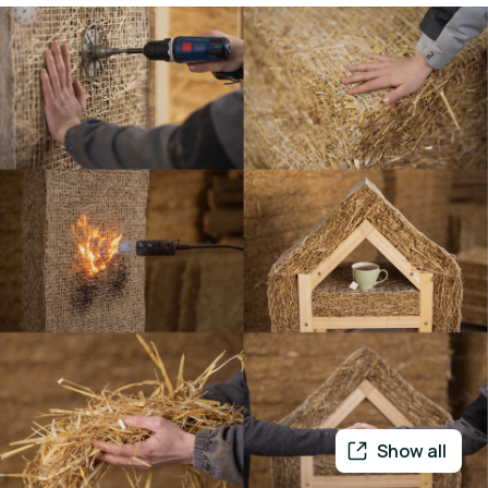
Show all