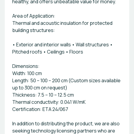
healthy, and offers unbeatable value for money.
Area of Application:
Thermal and acoustic insulation for protected
building structures:
• Exterior and interior walls • Wall structures •
Pitched roofs • Ceilings • Floors
Dimensions:
Width: 100 cm
Length: 50 – 100 – 200 cm (Custom sizes available
up to 300 cm on request)
Thickness: 7.5 – 10 – 12.5 cm
Thermal conductivity: 0.041 W/mK
Certification: ETA 24/067
In addition to distributing the product, we are also
seeking technology licensing partners who are