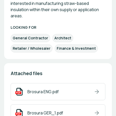
interested in manufacturing straw-based
insulation within their own supply or application
areas.
LOOKING FOR
General Contractor
Architect
Retailer / Wholesaler
Finance & Investment
Attached files
Brosura ENG.pdf
Brosura GER_1.pdf