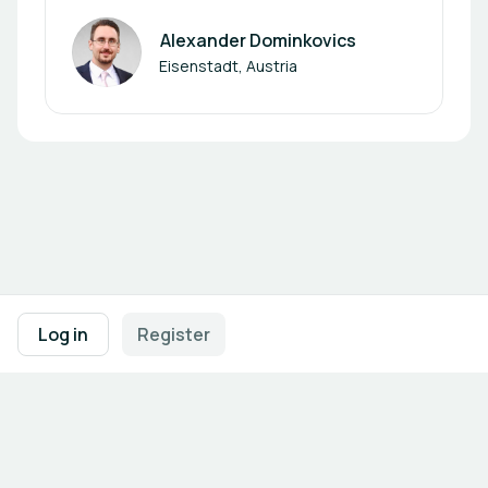
Alexander Dominkovics
Author
Eisenstadt, Austria
Footer navigation
Terms of Use
Privacy Policy
Imprint
Cookie Settings
Log in
Register
Powered by
b2match