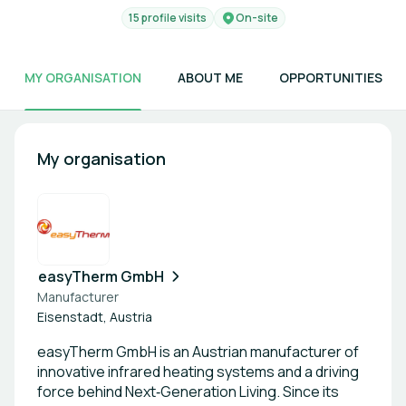
15 profile visits
On-site
MY ORGANISATION
ABOUT ME
OPPORTUNITIES
My organisation
easyTherm GmbH
Manufacturer
Eisenstadt, Austria
easyTherm GmbH is an Austrian manufacturer of
innovative infrared heating systems and a driving
force behind Next‑Generation Living. Since its