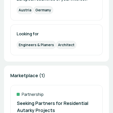
energy monitoring, ensure maximum
Austria
Germany
transparency and operational efficiency. Design
and quality are integral to the brand philosophy. All
products are developed and manufactured in
Europe, meet the highest quality standards, and
are built for long‑term use—supported by
Looking for
comprehensive warranties and long‑term
spare‑parts availability. With a strong focus on
Engineers & Planers
Architect
future‑proof buildings, energy independence, and
impact‑oriented investments, easyTherm
positions itself as a reliable partner for those
shaping the buildings, living spaces, and return
models of tomorrow.
Marketplace (1)
Partnership
Seeking Partners for Residential
Autarky Projects