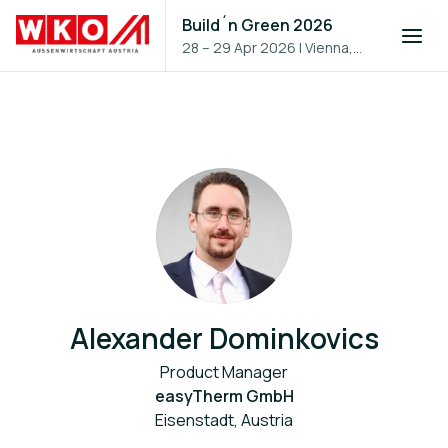
Build´n Green 2026
28 – 29 Apr 2026
|
Vienna,
Austria
Alexander Dominkovics
Product Manager
easyTherm GmbH
Eisenstadt, Austria