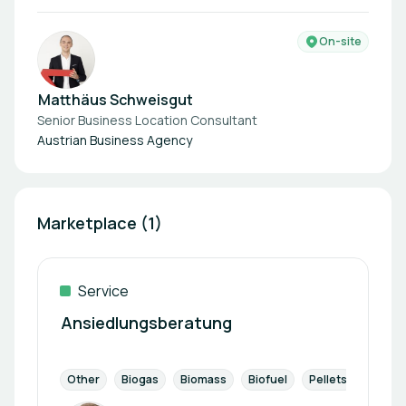
On-site
Matthäus Schweisgut
Senior Business Location Consultant
Austrian Business Agency
Marketplace (1)
Service
Ansiedlungsberatung
Other
Biogas
Biomass
Biofuel
Pellets
Landfil