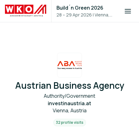
Build´n Green 2026
28 – 29 Apr 2026
|
Vienna,
Austria
Austrian Business Agency
Authority/Government
investinaustria.at
Vienna, Austria
32 profile visits