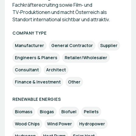
Fachkräfterecruiting sowie Film‑ und
TV‑Produktionen und macht Österreich als
Standort international sichtbar und attraktiv.
COMPANY TYPE
Manufacturer
General Contractor
Supplier
Engineers & Planers
Retailer/Wholesaler
Consultant
Architect
Finance & Investment
Other
RENEWABLE ENERGIES
Biomass
Biogas
Biofuel
Pellets
Wood Chips
Wind Power
Hydropower
Hydrogen
Heat Pump
Solar Heat