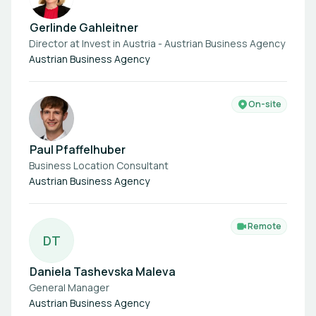
Gerlinde Gahleitner
Director at Invest in Austria - Austrian Business Agency
Austrian Business Agency
On-site
Paul Pfaffelhuber
Business Location Consultant
Austrian Business Agency
Remote
D
T
Daniela Tashevska Maleva
General Manager
Austrian Business Agency