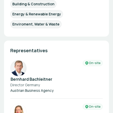
Building & Construction
Energy & Renewable Energy
Enviroment, Water & Waste
Representatives
On-site
Bernhard Bachleitner
Director Germany
Austrian Business Agency
On-site