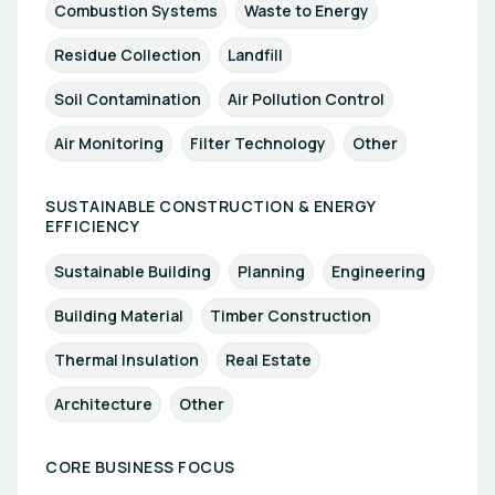
Combustion Systems
Waste to Energy
Residue Collection
Landfill
Soil Contamination
Air Pollution Control
Air Monitoring
Filter Technology
Other
SUSTAINABLE CONSTRUCTION & ENERGY
EFFICIENCY
Sustainable Building
Planning
Engineering
Building Material
Timber Construction
Thermal Insulation
Real Estate
Architecture
Other
CORE BUSINESS FOCUS