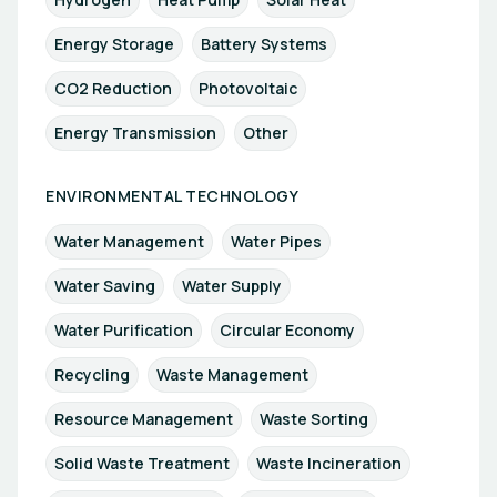
Energy Storage
Battery Systems
CO2 Reduction
Photovoltaic
Energy Transmission
Other
ENVIRONMENTAL TECHNOLOGY
Water Management
Water Pipes
Water Saving
Water Supply
Water Purification
Circular Economy
Recycling
Waste Management
Resource Management
Waste Sorting
Solid Waste Treatment
Waste Incineration