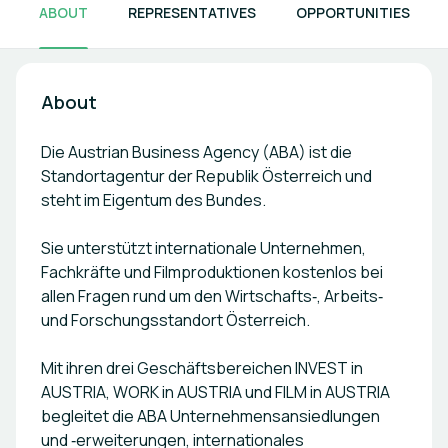
ABOUT
REPRESENTATIVES
OPPORTUNITIES
About
Die Austrian Business Agency (ABA) ist die
Standortagentur der Republik Österreich und
steht im Eigentum des Bundes.
Sie unterstützt internationale Unternehmen,
Fachkräfte und Filmproduktionen kostenlos bei
allen Fragen rund um den Wirtschafts‑, Arbeits‑
und Forschungsstandort Österreich.
Mit ihren drei Geschäftsbereichen INVEST in
AUSTRIA, WORK in AUSTRIA und FILM in AUSTRIA
begleitet die ABA Unternehmensansiedlungen
und ‑erweiterungen, internationales