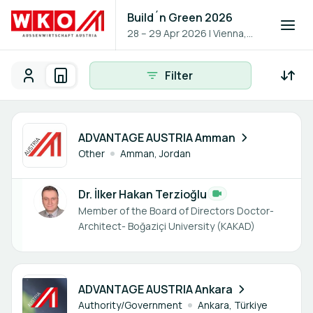
Build´n Green 2026
28 – 29 Apr 2026
|
Vienna,
Austria
Filter
Participants
Organisations
Participants - All
Participant search
1 member
ADVANTAGE AUSTRIA Amman
Other
Amman, Jordan
Dr. İlker Hakan Terzioğlu
Member of the Board of Directors Doctor-
Architect- Boğaziçi University (KAKAD)
2 members
ADVANTAGE AUSTRIA Ankara
Authority/Government
Ankara, Türkiye