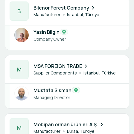
1 member
Bilenor Forest Company
B
Manufacturer
Istanbul, Türkiye
Yasin Bilgin
Company Owner
1 member
MSA FOREIGN TRADE
M
Supplier Components
Istanbul, Türkiye
Mustafa Sisman
Managing Director
1 member
Mobipan orman ürünleri A.Ş.
M
Manufacturer
Bursa, Türkiye