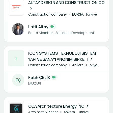
ALTAY DESIGN AND CONSTRUCTION CO
Construction company
BURSA, Türkiye
Latif Altay
Board Member , Business Development
1 member
ICON SYSTEMS TEKNOLOJI SISTEM
I
YAPI VE SANAYI ANONIM SIRKETI
Construction company
Ankara, Türkiye
Fatih ÇELİK
F
Ç
MÜDÜR
1 member
CÇA Architecture Energy INC
Architect & Planer
Ankara, Türkiye