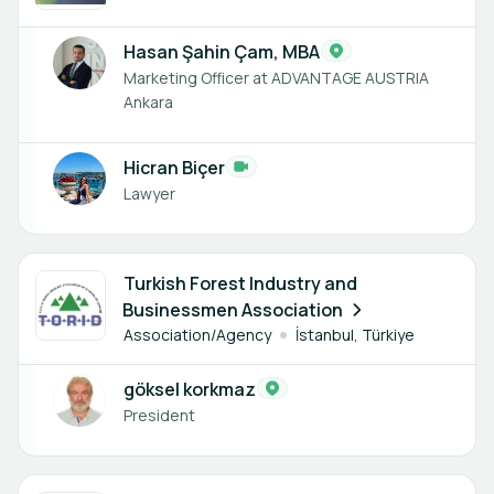
Hasan Şahin Çam, MBA
Marketing Officer at ADVANTAGE AUSTRIA
Ankara
Hicran Biçer
Lawyer
1 member
Turkish Forest Industry and
Businessmen Association
Association/Agency
İstanbul, Türkiye
göksel korkmaz
President
1 member