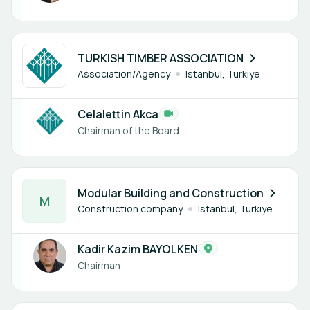
1 member
TURKISH TIMBER ASSOCIATION
Association/Agency
Istanbul, Türkiye
Celalettin Akca
Chairman of the Board
1 member
Modular Building and Construction
M
Construction company
Istanbul, Türkiye
Kadir Kazim BAYOLKEN
Chairman