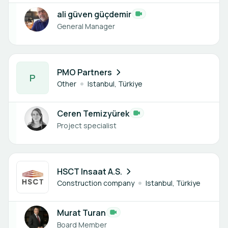
ali güven güçdemir
General Manager
1 member
PMO Partners
P
Other
Istanbul, Türkiye
Ceren Temizyürek
Project specialist
1 member
HSCT Insaat A.S.
Construction company
Istanbul, Türkiye
Murat Turan
Board Member