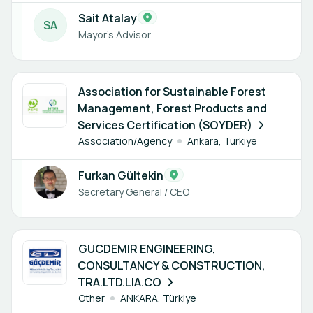
Sait Atalay
S
A
Mayor's Advisor
1 member
Association for Sustainable Forest
Management, Forest Products and
Services Certification (SOYDER)
Association/Agency
Ankara, Türkiye
Furkan Gültekin
Secretary General / CEO
1 member
GUCDEMIR ENGINEERING,
CONSULTANCY & CONSTRUCTION,
TRA.LTD.LIA.CO
Other
ANKARA, Türkiye