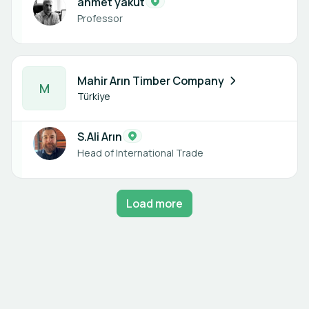
ahmet yakut
Professor
1 member
Mahir Arın Timber Company
M
Türkiye
S.Ali Arın
Head of International Trade
Load more