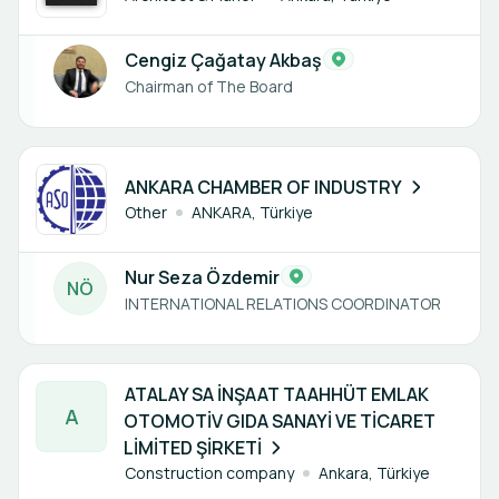
Cengiz Çağatay Akbaş
Chairman of The Board
1 member
ANKARA CHAMBER OF INDUSTRY
Other
ANKARA, Türkiye
Nur Seza Özdemir
N
Ö
INTERNATIONAL RELATIONS COORDINATOR
1 member
ATALAY SA İNŞAAT TAAHHÜT EMLAK
A
OTOMOTİV GIDA SANAYİ VE TİCARET
LİMİTED ŞİRKETİ
Construction company
Ankara, Türkiye