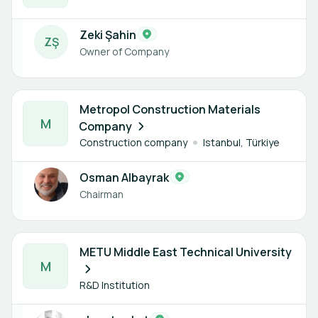
Zeki Şahin
Z
Ş
Owner of Company
1 member
Metropol Construction Materials
M
Company
Construction company
Istanbul, Türkiye
Osman Albayrak
Chairman
1 member
METU Middle East Technical University
M
R&D Institution